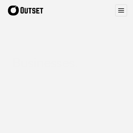
Website
Design
for
Australian
Service
Businesses.
W
e
b
u
i
l
d
c
l
e
a
n
,
h
i
g
h
-
c
o
n
v
e
r
t
i
n
g
w
e
b
s
i
t
e
s
f
o
r
s
m
a
l
l
A
u
s
s
i
e
b
u
s
i
n
e
s
s
e
s
—
p
l
u
s
t
h
e
a
f
f
o
r
d
a
b
l
e