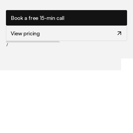
s
y
s
t
e
m
s
t
h
a
t
t
u
r
n
v
i
s
i
t
o
r
s
i
n
t
o
e
n
q
u
i
r
i
e
s
.
Book a free 15-min call
View pricing
/
My website looks dated or DIY